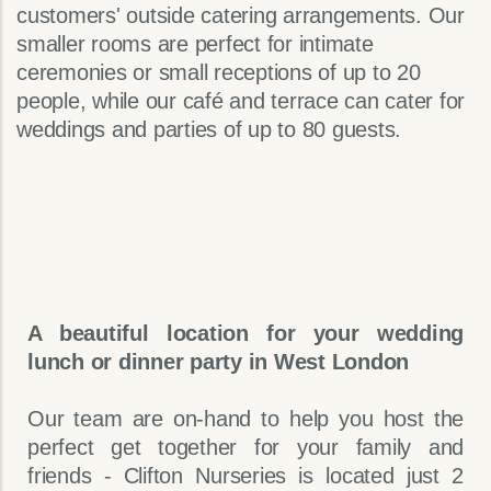
customers' outside catering arrangements. Our
smaller rooms are perfect for intimate
ceremonies or small receptions of up to 20
people, while our café and terrace can cater for
weddings and parties of up to 80 guests.
A beautiful location for your wedding
lunch or dinner party in West London
Our team are on-hand to help you host the
perfect get together for your family and
friends - Clifton Nurseries is located just 2