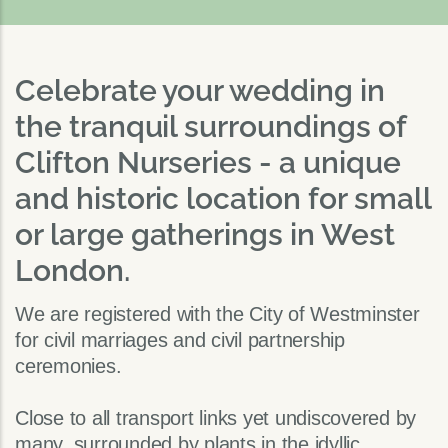
Celebrate your wedding in
the tranquil surroundings of
Clifton Nurseries - a unique
and historic location for small
or large gatherings in West
London.
We are registered with the City of Westminster
for civil marriages and civil partnership
ceremonies.
Close to all transport links yet undiscovered by
many, surrounded by plants in the idyllic