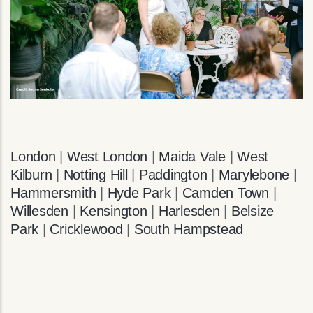
London
|
West London
|
Maida Vale
|
West
Kilburn
|
Notting Hill
|
Paddington
|
Marylebone
|
Hammersmith
|
Hyde Park
|
Camden Town
|
Willesden
|
Kensington
|
Harlesden
|
Belsize
Park
|
Cricklewood
|
South Hampstead