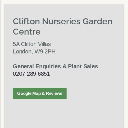
Clifton Nurseries Garden
Centre
5A Clifton Villas
London, W9 2PH
General Enquiries & Plant Sales
0207 289 6851
Google Map & Reviews