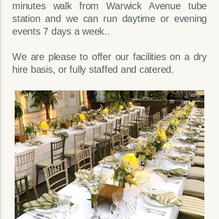
minutes walk from Warwick Avenue tube
station and we can run daytime or evening
events 7 days a week..
We are please to offer our facilities on a dry
hire basis, or fully staffed and catered.