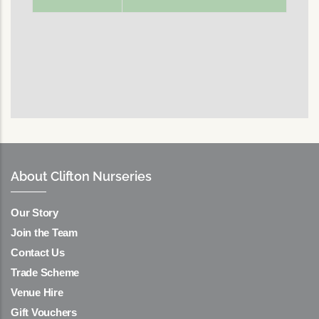
About Clifton Nurseries
Our Story
Join the Team
Contact Us
Trade Scheme
Venue Hire
Gift Vouchers