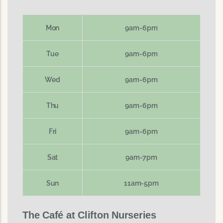
Mon
9am-6pm
Tue
9am-6pm
Wed
9am-6pm
Thu
9am-6pm
Fri
9am-6pm
Sat
9am-7pm
Sun
11am-5pm
The Café at Clifton Nurseries