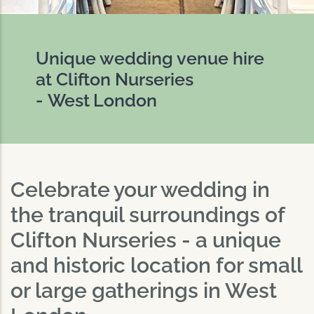
Unique wedding venue hire
at Clifton Nurseries
- West London
Celebrate your wedding in
the tranquil surroundings of
Clifton Nurseries - a unique
and historic location for small
or large gatherings in West