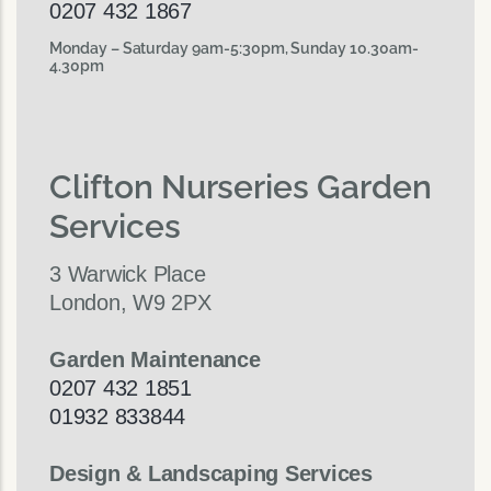
0207 432 1867
Monday – Saturday 9am-5:30pm, Sunday 10.30am-
4.30pm
Clifton Nurseries Garden
Services
3 Warwick Place
London, W9 2PX
Garden Maintenance
0207 432 1851
01932 833844
Design & Landscaping Services