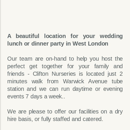
A beautiful location for your wedding
lunch or dinner party in West London
Our team are on-hand to help you host the
perfect get together for your family and
friends - Clifton Nurseries is located just 2
minutes walk from Warwick Avenue tube
station and we can run daytime or evening
events 7 days a week..
We are please to offer our facilities on a dry
hire basis, or fully staffed and catered.