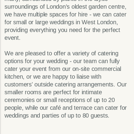
surroundings of London’s oldest garden centre,
we have multiple spaces for hire - we can cater
for small or large weddings in West London,
providing everything you need for the perfect
event.
We are pleased to offer a variety of catering
options for your wedding - our team can fully
cater your event from our on-site commercial
kitchen, or we are happy to liaise with
customers' outside catering arrangements. Our
smaller rooms are perfect for intimate
ceremonies or small receptions of up to 20
people, while our café and terrace can cater for
weddings and parties of up to 80 guests.