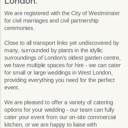
London.
We are registered with the City of Westminster
for civil marriages and civil partnership
ceremonies.
Close to all transport links yet undiscovered by
many, surrounded by plants in the idyllic
surroundings of London’s oldest garden centre,
we have multiple spaces for hire - we can cater
for small or large weddings in West London,
providing everything you need for the perfect
event.
We are pleased to offer a variety of catering
options for your wedding - our team can fully
cater your event from our on-site commercial
kitchen, or we are happy to liaise with