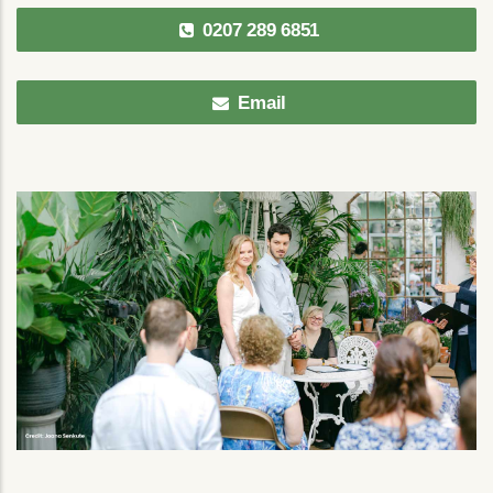
0207 289 6851
Email