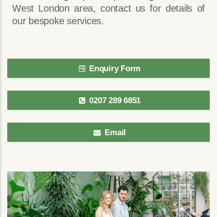
West London area, contact us for details of
our bespoke services.
Enquiry Form
0207 289 6851
Email