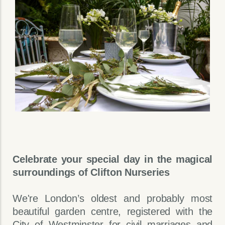
Celebrate your special day in the magical
surroundings of Clifton Nurseries
We're London’s oldest and probably most
beautiful garden centre, registered with the
City of Westminster for civil marriages and