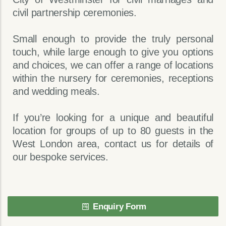
civil partnership ceremonies.
Small enough to provide the truly personal
touch, while large enough to give you options
and choices, we can offer a range of locations
within the nursery for ceremonies, receptions
and wedding meals.
If you’re looking for a unique and beautiful
location for groups of up to 80 guests in the
West London area, contact us for details of
our bespoke services.
Enquiry Form