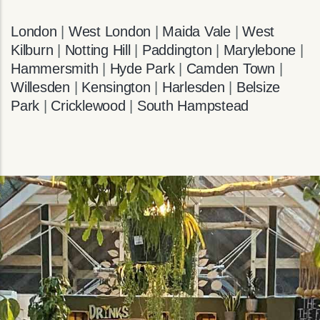
London
|
West London
|
Maida Vale
|
West
Kilburn
|
Notting Hill
|
Paddington
|
Marylebone
|
Hammersmith
|
Hyde Park
|
Camden Town
|
Willesden
|
Kensington
|
Harlesden
|
Belsize
Park
|
Cricklewood
|
South Hampstead