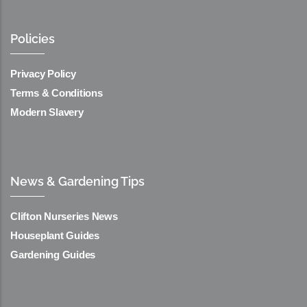
Policies
Privacy Policy
Terms & Conditions
Modern Slavery
News & Gardening Tips
Clifton Nurseries News
Houseplant Guides
Gardening Guides