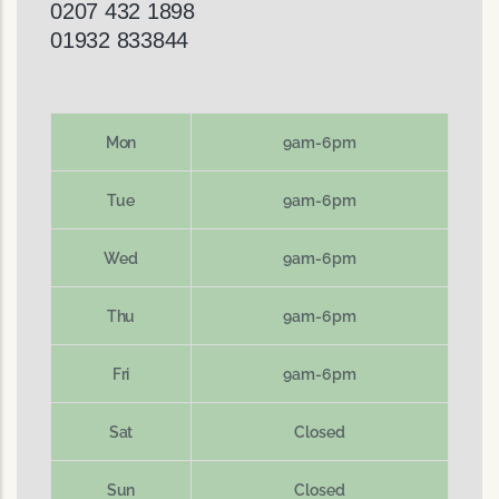
0207 432 1898
01932 833844
Mon
9am-6pm
Tue
9am-6pm
Wed
9am-6pm
Thu
9am-6pm
Fri
9am-6pm
Sat
Closed
Sun
Closed