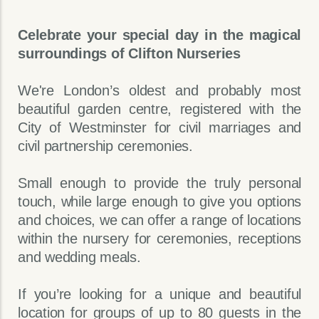
Celebrate your special day in the magical
surroundings of Clifton Nurseries
We're London’s oldest and probably most
beautiful garden centre, registered with the
City of Westminster for civil marriages and
civil partnership ceremonies.
Small enough to provide the truly personal
touch, while large enough to give you options
and choices, we can offer a range of locations
within the nursery for ceremonies, receptions
and wedding meals.
If you’re looking for a unique and beautiful
location for groups of up to 80 guests in the