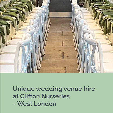
Unique wedding venue hire
at Clifton Nurseries
- West London