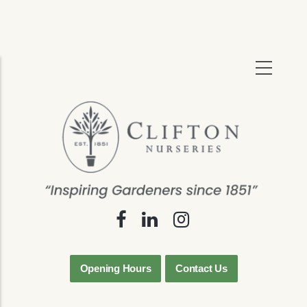
Skip
to
main
content
Opening Hours
Contact Us