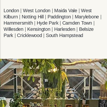
London
|
West London
|
Maida Vale
|
West
Kilburn
|
Notting Hill
|
Paddington
|
Marylebone
|
Hammersmith
|
Hyde Park
|
Camden Town
|
Willesden
|
Kensington
|
Harlesden
|
Belsize
Park
|
Cricklewood
|
South Hampstead