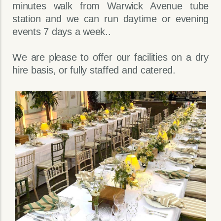
minutes walk from Warwick Avenue tube
station and we can run daytime or evening
events 7 days a week..
We are please to offer our facilities on a dry
hire basis, or fully staffed and catered.