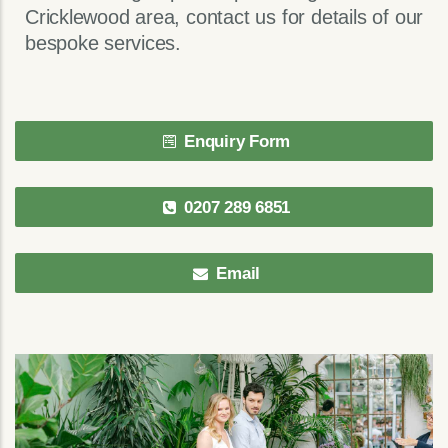
Cricklewood area, contact us for details of our
bespoke services.
Enquiry Form
0207 289 6851
Email