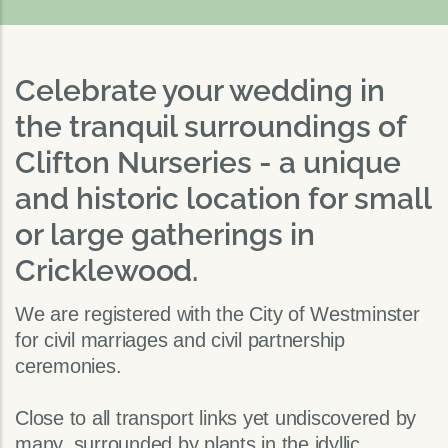
Celebrate your wedding in
the tranquil surroundings of
Clifton Nurseries - a unique
and historic location for small
or large gatherings in
Cricklewood.
We are registered with the City of Westminster
for civil marriages and civil partnership
ceremonies.
Close to all transport links yet undiscovered by
many, surrounded by plants in the idyllic