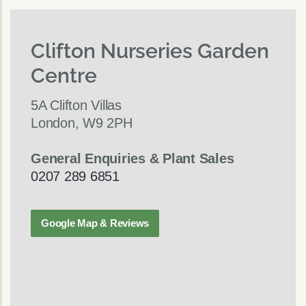
Clifton Nurseries Garden
Centre
5A Clifton Villas
London, W9 2PH
General Enquiries & Plant Sales
0207 289 6851
Google Map & Reviews