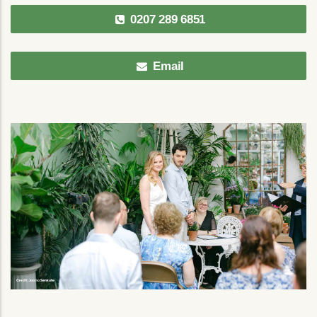
0207 289 6851
Email