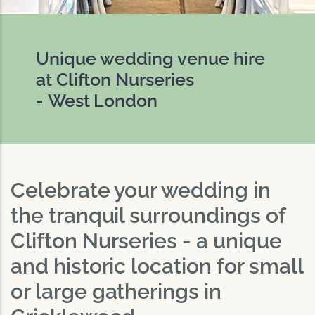
Unique wedding venue hire
at Clifton Nurseries
- West London
Celebrate your wedding in
the tranquil surroundings of
Clifton Nurseries - a unique
and historic location for small
or large gatherings in