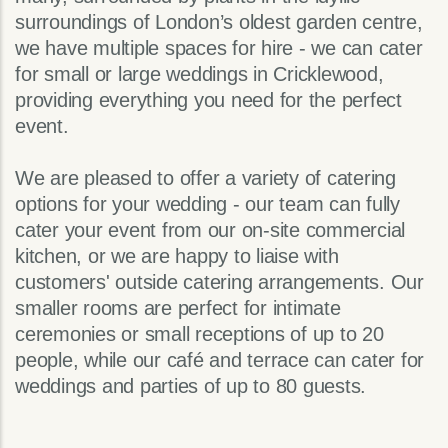
surroundings of London’s oldest garden centre,
we have multiple spaces for hire - we can cater
for small or large weddings in Cricklewood,
providing everything you need for the perfect
event.
We are pleased to offer a variety of catering
options for your wedding - our team can fully
cater your event from our on-site commercial
kitchen, or we are happy to liaise with
customers' outside catering arrangements. Our
smaller rooms are perfect for intimate
ceremonies or small receptions of up to 20
people, while our café and terrace can cater for
weddings and parties of up to 80 guests.