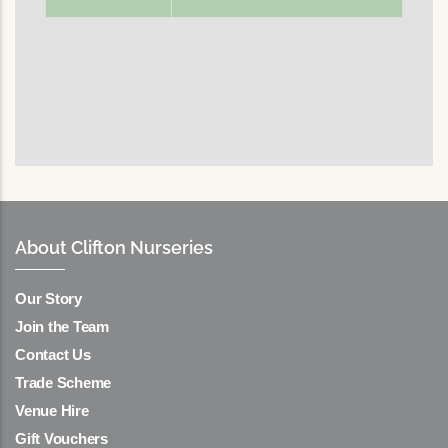
About Clifton Nurseries
Our Story
Join the Team
Contact Us
Trade Scheme
Venue Hire
Gift Vouchers