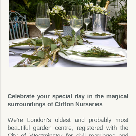
Celebrate your special day in the magical
surroundings of Clifton Nurseries
We're London’s oldest and probably most
beautiful garden centre, registered with the
City of Westminster for civil marriages and