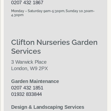
0207 432 1867
Monday – Saturday 9am-5:30pm, Sunday 10.30am-
4.30pm
Clifton Nurseries Garden
Services
3 Warwick Place
London, W9 2PX
Garden Maintenance
0207 432 1851
01932 833844
Design & Landscaping Services