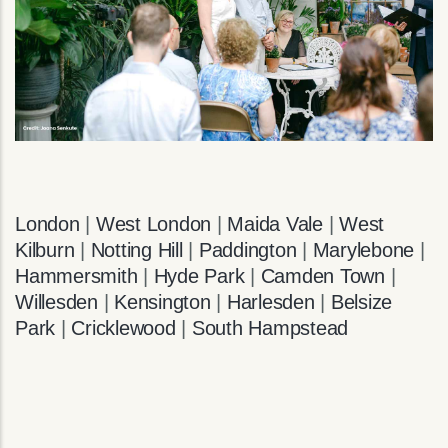
London
|
West London
|
Maida Vale
|
West
Kilburn
|
Notting Hill
|
Paddington
|
Marylebone
|
Hammersmith
|
Hyde Park
|
Camden Town
|
Willesden
|
Kensington
|
Harlesden
|
Belsize
Park
|
Cricklewood
|
South Hampstead