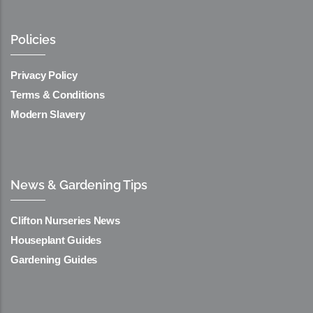
Policies
Privacy Policy
Terms & Conditions
Modern Slavery
News & Gardening Tips
Clifton Nurseries News
Houseplant Guides
Gardening Guides