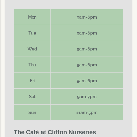
Mon
9am-6pm
Tue
9am-6pm
Wed
9am-6pm
Thu
9am-6pm
Fri
9am-6pm
Sat
9am-7pm
Sun
11am-5pm
The Café at Clifton Nurseries