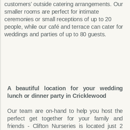
customers' outside catering arrangements. Our
smaller rooms are perfect for intimate
ceremonies or small receptions of up to 20
people, while our café and terrace can cater for
weddings and parties of up to 80 guests.
A beautiful location for your wedding
lunch or dinner party in Cricklewood
Our team are on-hand to help you host the
perfect get together for your family and
friends - Clifton Nurseries is located just 2