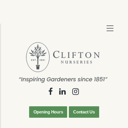
Skip
to
main
content
Opening Hours
Contact Us