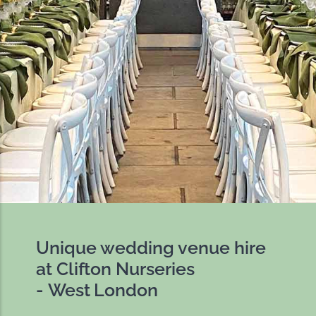
Unique wedding venue hire
at Clifton Nurseries
- West London