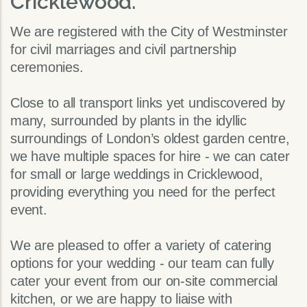
Cricklewood.
We are registered with the City of Westminster
for civil marriages and civil partnership
ceremonies.
Close to all transport links yet undiscovered by
many, surrounded by plants in the idyllic
surroundings of London’s oldest garden centre,
we have multiple spaces for hire - we can cater
for small or large weddings in Cricklewood,
providing everything you need for the perfect
event.
We are pleased to offer a variety of catering
options for your wedding - our team can fully
cater your event from our on-site commercial
kitchen, or we are happy to liaise with