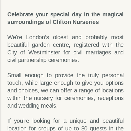
Celebrate your special day in the magical
surroundings of Clifton Nurseries
We're London’s oldest and probably most
beautiful garden centre, registered with the
City of Westminster for civil marriages and
civil partnership ceremonies.
Small enough to provide the truly personal
touch, while large enough to give you options
and choices, we can offer a range of locations
within the nursery for ceremonies, receptions
and wedding meals.
If you’re looking for a unique and beautiful
location for groups of up to 80 guests in the