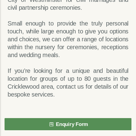
civil partnership ceremonies.
Small enough to provide the truly personal
touch, while large enough to give you options
and choices, we can offer a range of locations
within the nursery for ceremonies, receptions
and wedding meals.
If you’re looking for a unique and beautiful
location for groups of up to 80 guests in the
Cricklewood area, contact us for details of our
bespoke services.
Enquiry Form