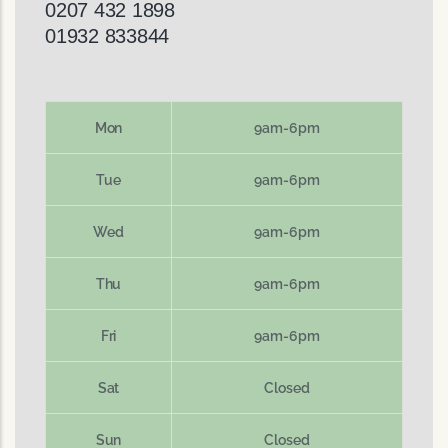
0207 432 1898
01932 833844
Mon
9am-6pm
Tue
9am-6pm
Wed
9am-6pm
Thu
9am-6pm
Fri
9am-6pm
Sat
Closed
Sun
Closed