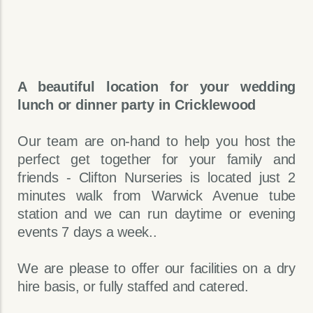
A beautiful location for your wedding
lunch or dinner party in Cricklewood
Our team are on-hand to help you host the
perfect get together for your family and
friends - Clifton Nurseries is located just 2
minutes walk from Warwick Avenue tube
station and we can run daytime or evening
events 7 days a week..
We are please to offer our facilities on a dry
hire basis, or fully staffed and catered.