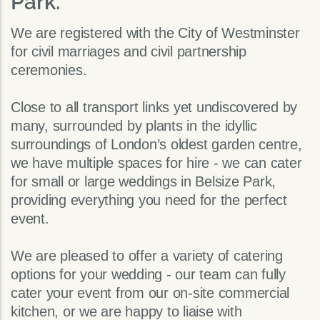
Park.
We are registered with the City of Westminster
for civil marriages and civil partnership
ceremonies.
Close to all transport links yet undiscovered by
many, surrounded by plants in the idyllic
surroundings of London’s oldest garden centre,
we have multiple spaces for hire - we can cater
for small or large weddings in Belsize Park,
providing everything you need for the perfect
event.
We are pleased to offer a variety of catering
options for your wedding - our team can fully
cater your event from our on-site commercial
kitchen, or we are happy to liaise with