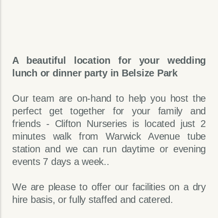
A beautiful location for your wedding
lunch or dinner party in Belsize Park
Our team are on-hand to help you host the
perfect get together for your family and
friends - Clifton Nurseries is located just 2
minutes walk from Warwick Avenue tube
station and we can run daytime or evening
events 7 days a week..
We are please to offer our facilities on a dry
hire basis, or fully staffed and catered.