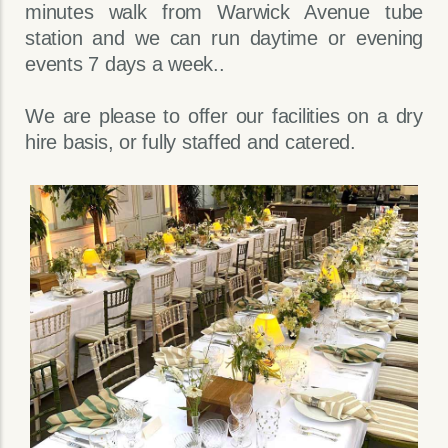
minutes walk from Warwick Avenue tube
station and we can run daytime or evening
events 7 days a week..
We are please to offer our facilities on a dry
hire basis, or fully staffed and catered.