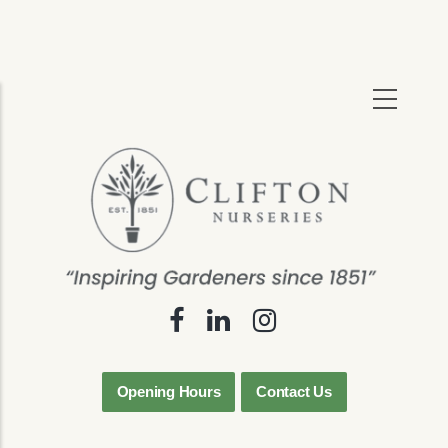
Skip
to
main
content
Opening Hours
Contact Us