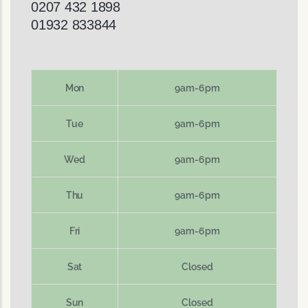
0207 432 1898
01932 833844
Mon
9am-6pm
Tue
9am-6pm
Wed
9am-6pm
Thu
9am-6pm
Fri
9am-6pm
Sat
Closed
Sun
Closed