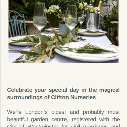
Celebrate your special day in the magical
surroundings of Clifton Nurseries
We're London’s oldest and probably most
beautiful garden centre, registered with the
City of Westminster for civil marriages and