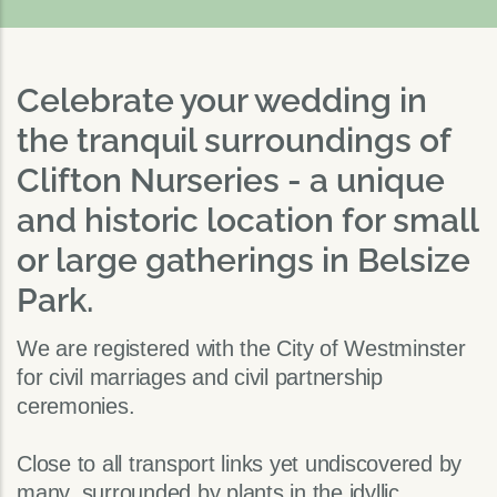
Celebrate your wedding in
the tranquil surroundings of
Clifton Nurseries - a unique
and historic location for small
or large gatherings in Belsize
Park.
We are registered with the City of Westminster
for civil marriages and civil partnership
ceremonies.
Close to all transport links yet undiscovered by
many, surrounded by plants in the idyllic