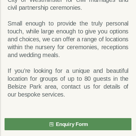
civil partnership ceremonies.
Small enough to provide the truly personal
touch, while large enough to give you options
and choices, we can offer a range of locations
within the nursery for ceremonies, receptions
and wedding meals.
If you’re looking for a unique and beautiful
location for groups of up to 80 guests in the
Belsize Park area, contact us for details of
our bespoke services.
Enquiry Form