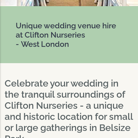
Unique wedding venue hire
at Clifton Nurseries
- West London
Celebrate your wedding in
the tranquil surroundings of
Clifton Nurseries - a unique
and historic location for small
or large gatherings in Belsize