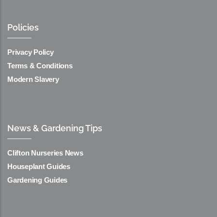
Policies
Privacy Policy
Terms & Conditions
Modern Slavery
News & Gardening Tips
Clifton Nurseries News
Houseplant Guides
Gardening Guides