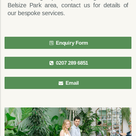
Belsize Park area, contact us for details of
our bespoke services.
Enquiry Form
0207 289 6851
Email