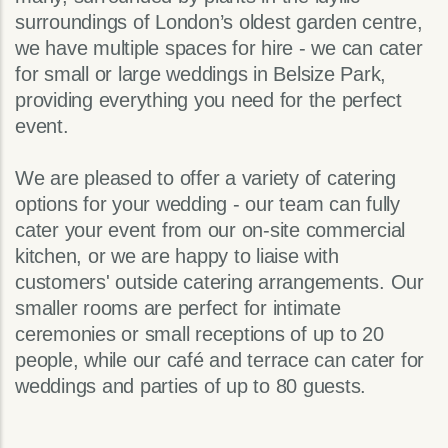
surroundings of London’s oldest garden centre,
we have multiple spaces for hire - we can cater
for small or large weddings in Belsize Park,
providing everything you need for the perfect
event.
We are pleased to offer a variety of catering
options for your wedding - our team can fully
cater your event from our on-site commercial
kitchen, or we are happy to liaise with
customers' outside catering arrangements. Our
smaller rooms are perfect for intimate
ceremonies or small receptions of up to 20
people, while our café and terrace can cater for
weddings and parties of up to 80 guests.