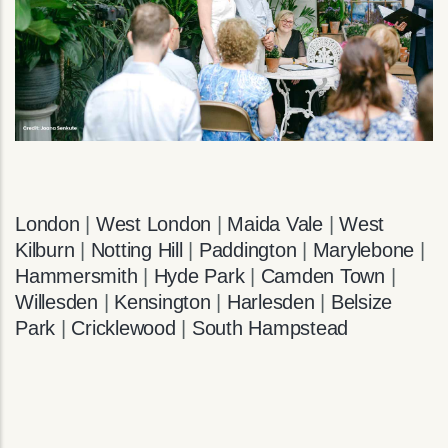
London
|
West London
|
Maida Vale
|
West
Kilburn
|
Notting Hill
|
Paddington
|
Marylebone
|
Hammersmith
|
Hyde Park
|
Camden Town
|
Willesden
|
Kensington
|
Harlesden
|
Belsize
Park
|
Cricklewood
|
South Hampstead