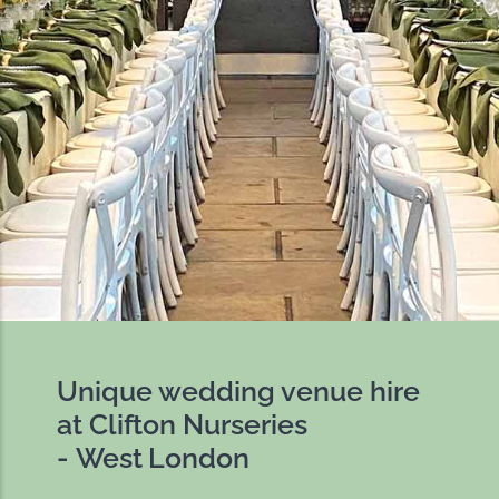
Unique wedding venue hire
at Clifton Nurseries
- West London