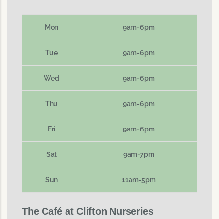
Mon
9am-6pm
Tue
9am-6pm
Wed
9am-6pm
Thu
9am-6pm
Fri
9am-6pm
Sat
9am-7pm
Sun
11am-5pm
The Café at Clifton Nurseries