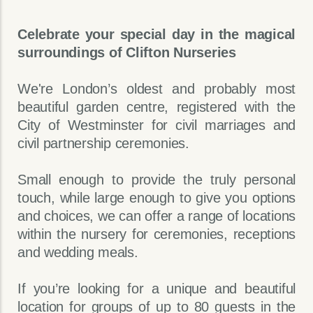
Celebrate your special day in the magical
surroundings of Clifton Nurseries
We're London’s oldest and probably most
beautiful garden centre, registered with the
City of Westminster for civil marriages and
civil partnership ceremonies.
Small enough to provide the truly personal
touch, while large enough to give you options
and choices, we can offer a range of locations
within the nursery for ceremonies, receptions
and wedding meals.
If you’re looking for a unique and beautiful
location for groups of up to 80 guests in the