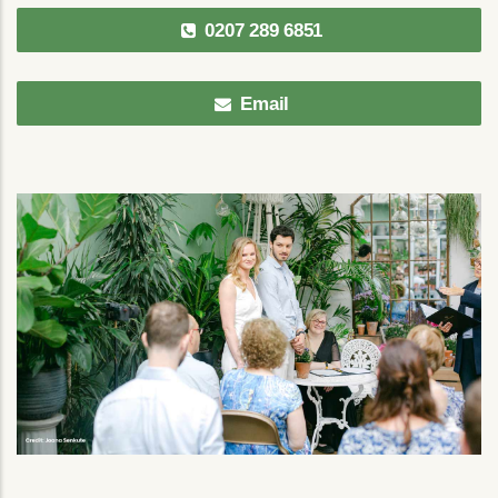
0207 289 6851
Email