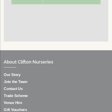
About Clifton Nurseries
Our Story
Join the Team
Contact Us
Trade Scheme
Venue Hire
Gift Vouchers