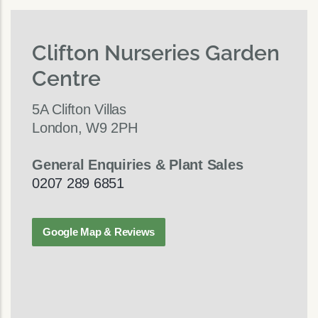
Clifton Nurseries Garden
Centre
5A Clifton Villas
London, W9 2PH
General Enquiries & Plant Sales
0207 289 6851
Google Map & Reviews