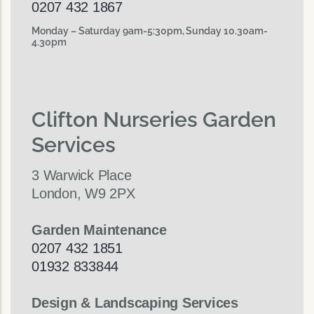
0207 432 1867
Monday – Saturday 9am-5:30pm, Sunday 10.30am-
4.30pm
Clifton Nurseries Garden
Services
3 Warwick Place
London, W9 2PX
Garden Maintenance
0207 432 1851
01932 833844
Design & Landscaping Services