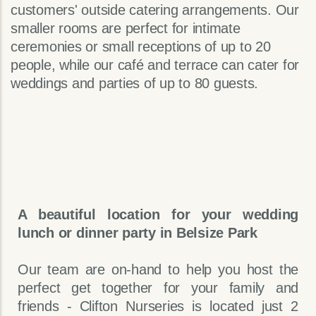
customers' outside catering arrangements. Our
smaller rooms are perfect for intimate
ceremonies or small receptions of up to 20
people, while our café and terrace can cater for
weddings and parties of up to 80 guests.
A beautiful location for your wedding
lunch or dinner party in Belsize Park
Our team are on-hand to help you host the
perfect get together for your family and
friends - Clifton Nurseries is located just 2