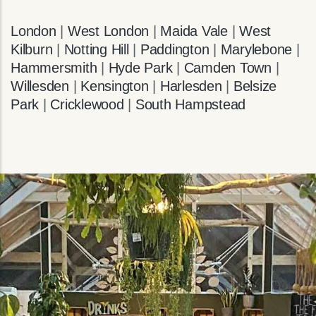
London
|
West London
|
Maida Vale
|
West
Kilburn
|
Notting Hill
|
Paddington
|
Marylebone
|
Hammersmith
|
Hyde Park
|
Camden Town
|
Willesden
|
Kensington
|
Harlesden
|
Belsize
Park
|
Cricklewood
|
South Hampstead