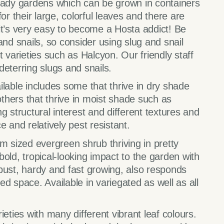
shady gardens which can be grown in containers
or their large, colorful leaves and there are
o it’s very easy to become a Hosta addict! Be
and snails, so consider using slug and snail
t varieties such as Halcyon. Our friendly staff
eterring slugs and snails.
lable includes some that thrive in dry shade
hers that thrive in moist shade such as
g structural interest and different textures and
 and relatively pest resistant.
 sized evergreen shrub thriving in pretty
old, tropical-looking impact to the garden with
bust, hardy and fast growing, also responds
ted space. Available in variegated as well as all
ieties with many different vibrant leaf colours.