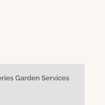
eries Garden Services