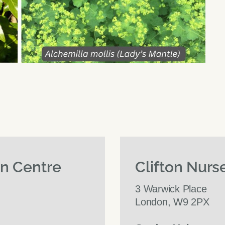
en Centre
Clifton Nurs
3 Warwick Place
London, W9 2PX