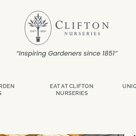
ARDEN
EAT AT CLIFTON
UNI
S
NURSERIES