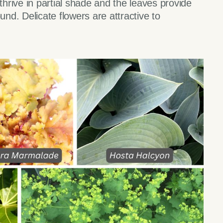
rive in partial shade and the leaves provide
und. Delicate flowers are attractive to