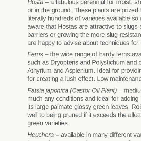
Hosta
– a fabulous perennial for moist, 
or in the ground. These plants are prized f
literally hundreds of varieties available s
aware that Hostas are attractive to slugs 
barriers or growing the more slug resistan
are happy to advise about techniques for d
Ferns
– the wide range of hardy ferns avai
such as Dryopteris and Polystichum and ot
Athyrium and Asplenium. Ideal for providin
for creating a lush effect. Low maintenance
Fatsia japonica
(Castor Oil Plant)
– medium
much any conditions and ideal for adding b
its large palmate glossy green leaves. Ro
well to being pruned if it exceeds the allot
green varieties.
Heuchera
– available in many different var