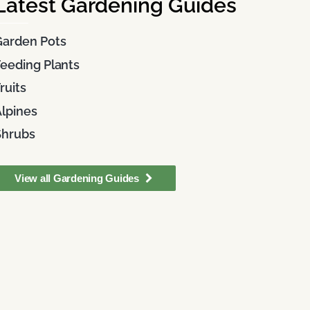
Latest Gardening Guides
Garden Pots
eeding Plants
ruits
lpines
Shrubs
View all Gardening Guides