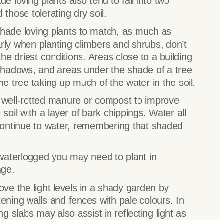
e loving plants also tend to fall into two
those tolerating dry soil.
shade loving plants to match, as much as
larly when planting climbers and shrubs, don’t
the driest conditions. Areas close to a building
 shadows, and areas under the shade of a tree
he tree taking up much of the water in the soil.
g well-rotted manure or compost to improve
soil with a layer of bark chippings. Water all
 continue to water, remembering that shaded
y waterlogged you may need to plant in
age.
ove the light levels in a shady garden by
ening walls and fences with pale colours. In
ng slabs may also assist in reflecting light as