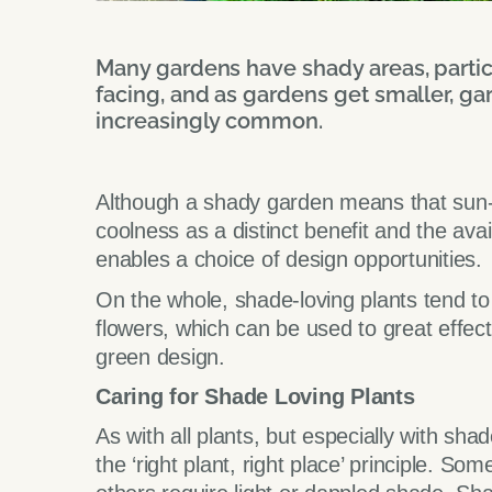
Many gardens have shady areas, particu
facing, and as gardens get smaller, ga
increasingly common.
Although a shady garden means that sun-l
coolness as a distinct benefit and the avai
enables a choice of design opportunities.
On the whole, shade-loving plants tend to
flowers, which can be used to great effect
green design.
Caring for Shade Loving Plants
As with all plants, but especially with shade
the ‘right plant, right place’ principle. So