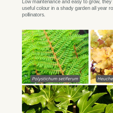
Low maintenance and easy to grow, they th
useful colour in a shady garden all year ro
pollinators.