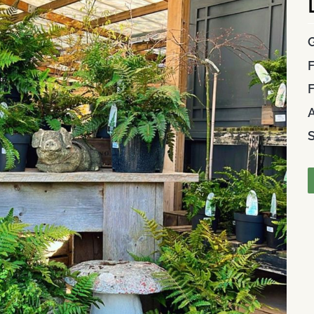
F
F
A