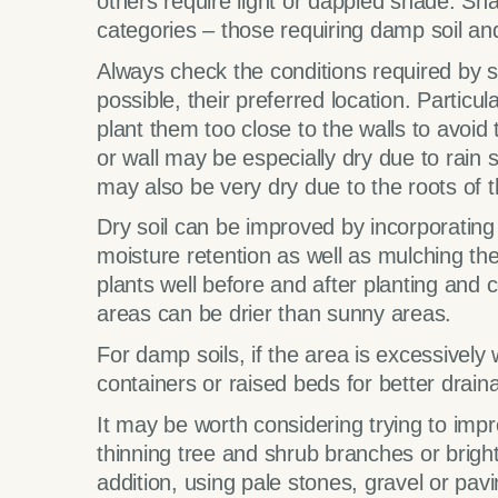
others require light or dappled shade. Shad
categories – those requiring damp soil and 
Always check the conditions required by 
possible, their preferred location. Particu
plant them too close to the walls to avoid 
or wall may be especially dry due to rain
may also be very dry due to the roots of t
Dry soil can be improved by incorporatin
moisture retention as well as mulching the 
plants well before and after planting and
areas can be drier than sunny areas.
For damp soils, if the area is excessivel
containers or raised beds for better drain
It may be worth considering trying to impr
thinning tree and shrub branches or bright
addition, using pale stones, gravel or pavi