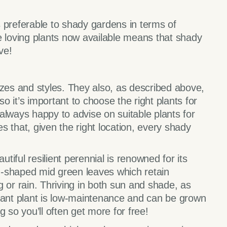
 preferable to shady gardens in terms of
e loving plants now available means that shady
ve!
izes and styles. They also, as described above,
so it’s important to choose the right plants for
always happy to advise on suitable plants for
 that, given the right location, every shady
utiful resilient perennial is renowned for its
-shaped mid green leaves which retain
 or rain. Thriving in both sun and shade, as
sistant plant is low-maintenance and can be grown
 so you’ll often get more for free!