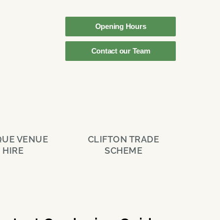
Opening Hours
Contact our Team
QUE VENUE
CLIFTON TRADE
HIRE
SCHEME