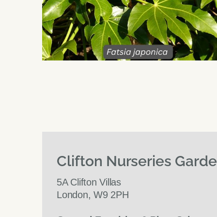
Clifton Nurseries Gard
5A Clifton Villas
London, W9 2PH