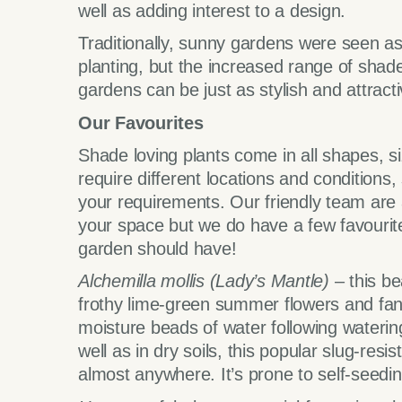
well as adding interest to a design.
Traditionally, sunny gardens were seen as
planting, but the increased range of shad
gardens can be just as stylish and attracti
Our Favourites
Shade loving plants come in all shapes, s
require different locations and conditions, 
your requirements. Our friendly team are 
your space but we do have a few favourites
garden should have!
Alchemilla mollis
(Lady’s Mantle)
– this bea
frothy lime-green summer flowers and fan
moisture beads of water following watering
well as in dry soils, this popular slug-re
almost anywhere. It’s prone to self-seeding