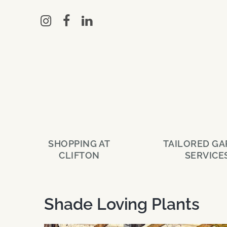
Skip
to
main
content
SHOPPING AT
TAILORED G
CLIFTON
SERVICE
Shade Loving Plants