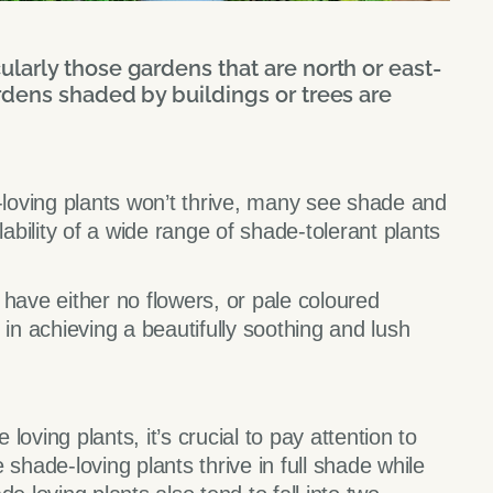
larly those gardens that are north or east-
rdens shaded by buildings or trees are
oving plants won’t thrive, many see shade and
lability of a wide range of shade-tolerant plants
 have either no flowers, or pale coloured
 in achieving a beautifully soothing and lush
 loving plants, it’s crucial to pay attention to
me shade-loving plants thrive in full shade while