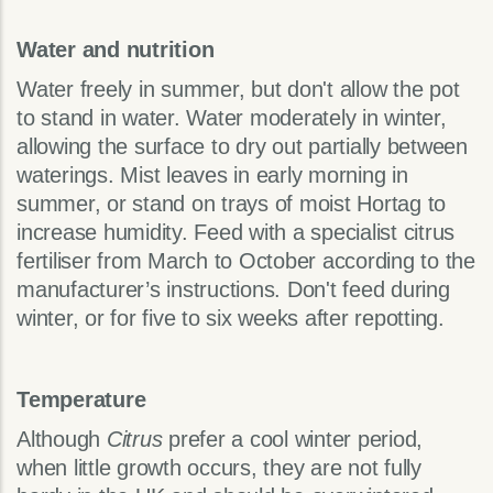
Water and nutrition
Water freely in summer, but don't allow the pot
to stand in water. Water moderately in winter,
allowing the surface to dry out partially between
waterings. Mist leaves in early morning in
summer, or stand on trays of moist Hortag to
increase humidity. Feed with a specialist citrus
fertiliser from March to October according to the
manufacturer’s instructions. Don't feed during
winter, or for five to six weeks after repotting.
Temperature
Although
Citrus
prefer a cool winter period,
when little growth occurs, they are not fully