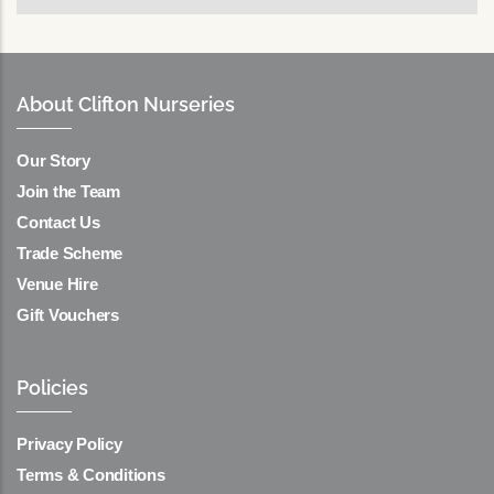
About Clifton Nurseries
Our Story
Join the Team
Contact Us
Trade Scheme
Venue Hire
Gift Vouchers
Policies
Privacy Policy
Terms & Conditions