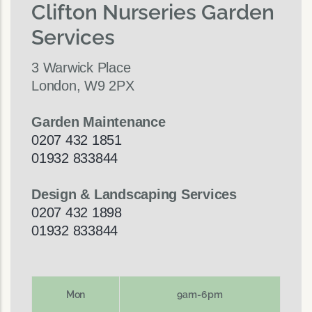
Clifton Nurseries Garden
Services
3 Warwick Place
London, W9 2PX
Garden Maintenance
0207 432 1851
01932 833844
Design & Landscaping Services
0207 432 1898
01932 833844
Mon
9am-6pm