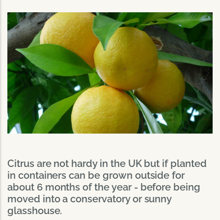
Citrus are not hardy in the UK but if planted
in containers can be grown outside for
about 6 months of the year - before being
moved into a conservatory or sunny
glasshouse.