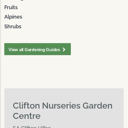
Fruits
Alpines
Shrubs
View all Gardening Guides
Clifton Nurseries Garden
Centre