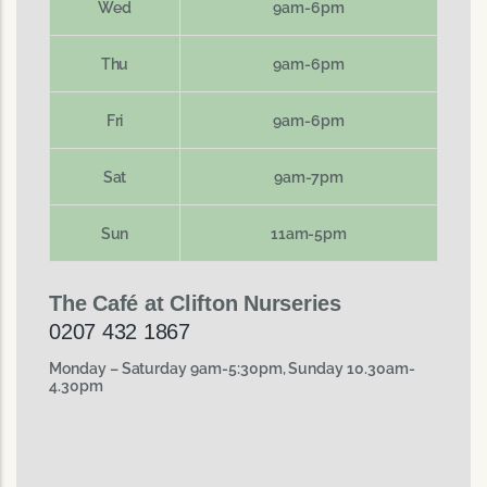
Wed
9am-6pm
Thu
9am-6pm
Fri
9am-6pm
Sat
9am-7pm
Sun
11am-5pm
The Café at Clifton Nurseries
0207 432 1867
Monday – Saturday 9am-5:30pm, Sunday 10.30am-
4.30pm