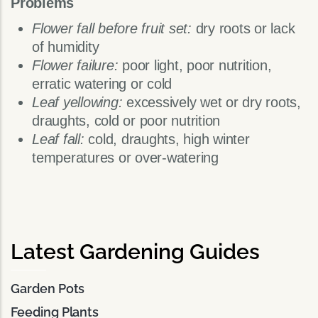
Problems
Flower fall before fruit set:
dry roots or lack
of humidity
Flower failure:
poor light, poor nutrition,
erratic watering or cold
Leaf yellowing:
excessively wet or dry roots,
draughts, cold or poor nutrition
Leaf fall:
cold, draughts, high winter
temperatures or over-watering
Latest Gardening Guides
Garden Pots
Feeding Plants