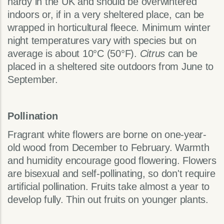
hardy in the UK and should be overwintered
indoors or, if in a very sheltered place, can be
wrapped in horticultural fleece. Minimum winter
night temperatures vary with species but on
average is about 10°C (50°F).
Citrus
can be
placed in a sheltered site outdoors from June to
September.
Pollination
Fragrant white flowers are borne on one-year-
old wood from December to February. Warmth
and humidity encourage good flowering. Flowers
are bisexual and self-pollinating, so don't require
artificial pollination. Fruits take almost a year to
develop fully. Thin out fruits on younger plants.