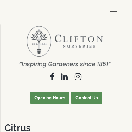
Skip
to
main
content
Opening Hours
Contact Us
Citrus