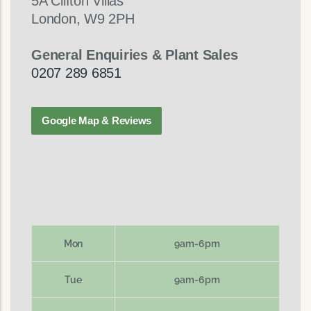
5A Clifton Villas
London, W9 2PH
General Enquiries & Plant Sales
0207 289 6851
Google Map & Reviews
Mon
9am-6pm
Tue
9am-6pm