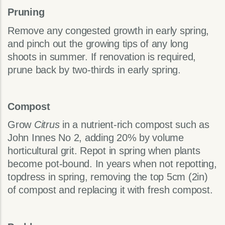
Pruning
Remove any congested growth in early spring,
and pinch out the growing tips of any long
shoots in summer. If renovation is required,
prune back by two-thirds in early spring.
Compost
Grow
Citrus
in a nutrient-rich compost such as
John Innes No 2, adding 20% by volume
horticultural grit. Repot in spring when plants
become pot-bound. In years when not repotting,
topdress in spring, removing the top 5cm (2in)
of compost and replacing it with fresh compost.