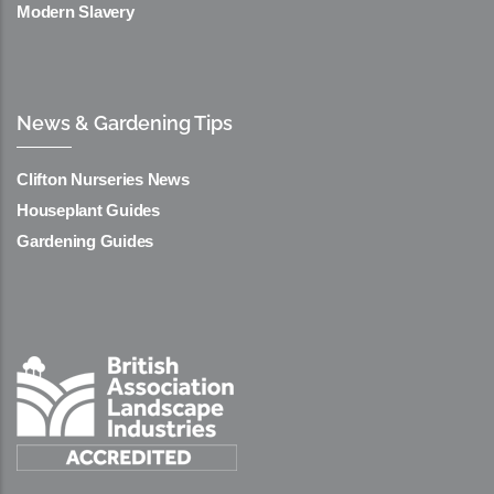
Modern Slavery
News & Gardening Tips
Clifton Nurseries News
Houseplant Guides
Gardening Guides