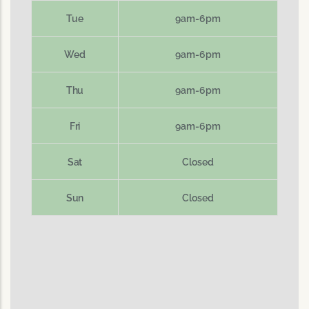
Tue
9am-6pm
Wed
9am-6pm
Thu
9am-6pm
Fri
9am-6pm
Sat
Closed
Sun
Closed