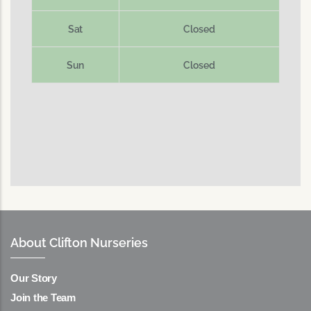
Sat
Closed
Sun
Closed
About Clifton Nurseries
Our Story
Join the Team