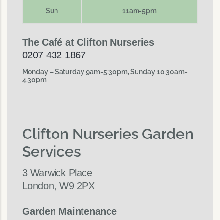
Sun
11am-5pm
The Café at Clifton Nurseries
0207 432 1867
Monday – Saturday 9am-5:30pm, Sunday 10.30am-
4.30pm
Clifton Nurseries Garden
Services
3 Warwick Place
London, W9 2PX
Garden Maintenance