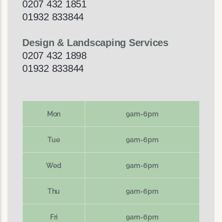
0207 432 1851
01932 833844
Design & Landscaping Services
0207 432 1898
01932 833844
Mon
9am-6pm
Tue
9am-6pm
Wed
9am-6pm
Thu
9am-6pm
Fri
9am-6pm