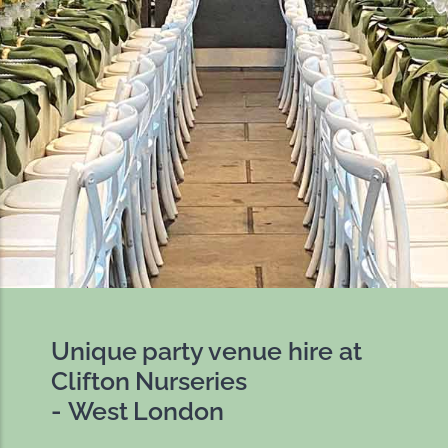
Unique party venue hire at
Clifton Nurseries
- West London