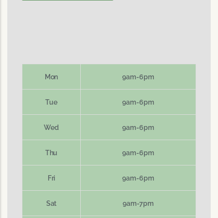
Mon
9am-6pm
Tue
9am-6pm
Wed
9am-6pm
Thu
9am-6pm
Fri
9am-6pm
Sat
9am-7pm