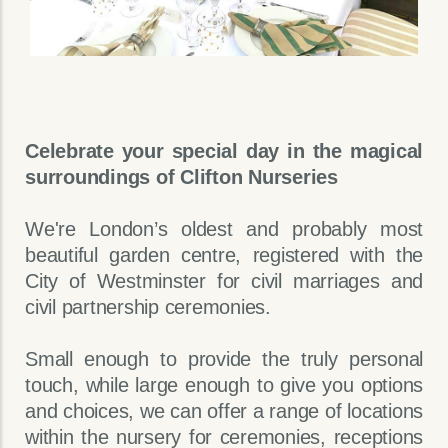
Celebrate your special day in the magical
surroundings of Clifton Nurseries
We're London’s oldest and probably most
beautiful garden centre, registered with the
City of Westminster for civil marriages and
civil partnership ceremonies.
Small enough to provide the truly personal
touch, while large enough to give you options
and choices, we can offer a range of locations
within the nursery for ceremonies, receptions