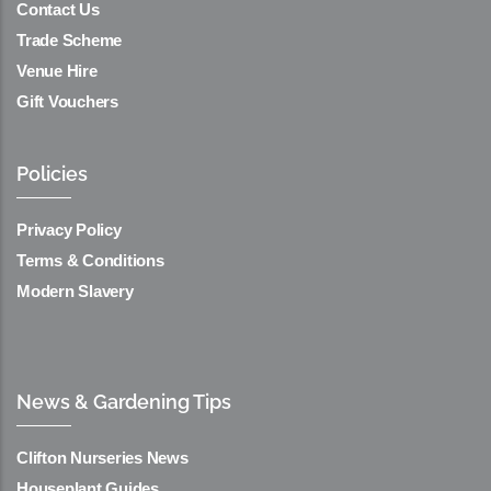
Contact Us
Trade Scheme
Venue Hire
Gift Vouchers
Policies
Privacy Policy
Terms & Conditions
Modern Slavery
News & Gardening Tips
Clifton Nurseries News
Houseplant Guides