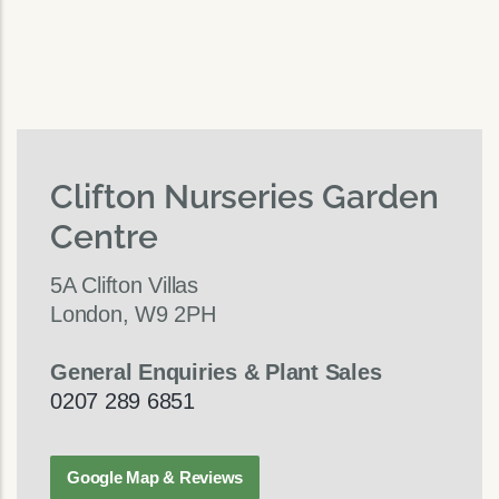
Clifton Nurseries Garden
Centre
5A Clifton Villas
London, W9 2PH
General Enquiries & Plant Sales
0207 289 6851
Google Map & Reviews