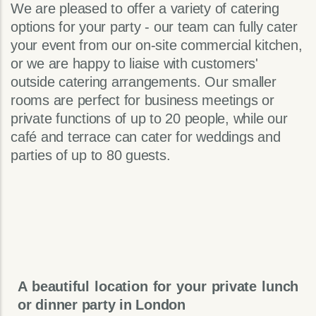
We are pleased to offer a variety of catering
options for your party - our team can fully cater
your event from our on-site commercial kitchen,
or we are happy to liaise with customers'
outside catering arrangements. Our smaller
rooms are perfect for business meetings or
private functions of up to 20 people, while our
café and terrace can cater for weddings and
parties of up to 80 guests.
A beautiful location for your private lunch
or dinner party in London