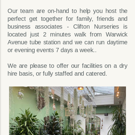
Our team are on-hand to help you host the
perfect get together for family, friends and
business associates - Clifton Nurseries is
located just 2 minutes walk from Warwick
Avenue tube station and we can run daytime
or evening events 7 days a week..
We are please to offer our facilities on a dry
hire basis, or fully staffed and catered.