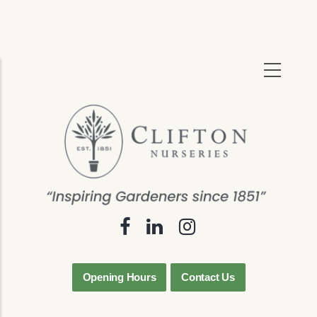
Skip
to
main
content
Opening Hours
Contact Us