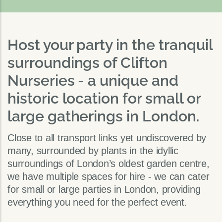
Host your party in the tranquil
surroundings of Clifton
Nurseries - a unique and
historic location for small or
large gatherings in London.
Close to all transport links yet undiscovered by
many, surrounded by plants in the idyllic
surroundings of London’s oldest garden centre,
we have multiple spaces for hire - we can cater
for small or large parties in London, providing
everything you need for the perfect event.