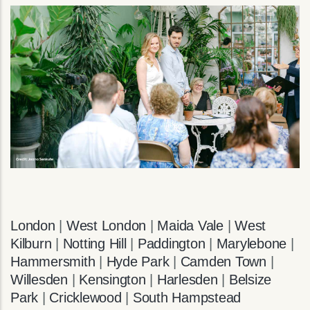
London
|
West London
|
Maida Vale
|
West
Kilburn
|
Notting Hill
|
Paddington
|
Marylebone
|
Hammersmith
|
Hyde Park
|
Camden Town
|
Willesden
|
Kensington
|
Harlesden
|
Belsize
Park
|
Cricklewood
|
South Hampstead