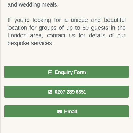
and wedding meals.
If you’re looking for a unique and beautiful
location for groups of up to 80 guests in the
London area, contact us for details of our
bespoke services.
Enquiry Form
0207 289 6851
Email