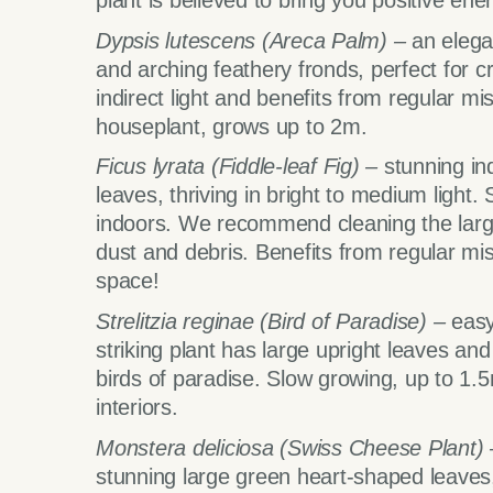
plant is believed to bring you positive ene
Dypsis lutescens (Areca Palm) –
an elega
and arching feathery fronds, perfect for cr
indirect light and benefits from regular mi
houseplant, grows up to 2m.
Ficus lyrata (Fiddle-leaf Fig) –
stunning in
leaves, thriving in bright to medium light
indoors. We recommend cleaning the larg
dust and debris. Benefits from regular mi
space!
Strelitzia reginae (Bird of Paradise) –
easy
striking plant has large upright leaves an
birds of paradise. Slow growing, up to 1.
interiors.
Monstera deliciosa (Swiss Cheese Plant)
stunning large green heart-shaped leaves,