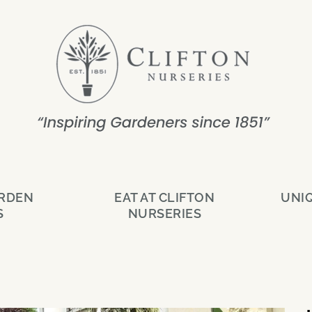
ARDEN
EAT AT CLIFTON
UNI
S
NURSERIES