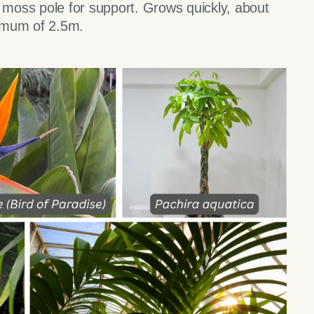
a moss pole for support. Grows quickly, about
imum of 2.5m.