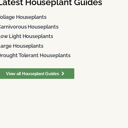
Latest Houseplant Guides
Foliage Houseplants
Carnivorous Houseplants
Low Light Houseplants
Large Houseplants
Drought Tolerant Houseplants
View all Houseplant Guides