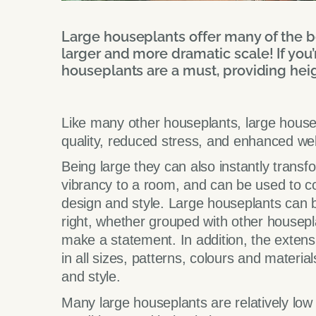
Large houseplants offer many of the be
larger and more dramatic scale! If you’
houseplants are a must, providing hei
Like many other houseplants, large house
quality, reduced stress, and enhanced well
Being large they can also instantly transf
vibrancy to a room, and can be used to co
design and style. Large houseplants can b
right, whether grouped with other housepla
make a statement. In addition, the extensi
in all sizes, patterns, colours and materi
and style.
Many large houseplants are relatively low