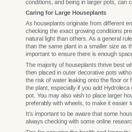
conditions, and being in larger pots, can 
Caring for Large Houseplants
As houseplants originate from different en
checking the exact growing conditions pr
natural light than others. As a general rul
than the same plant in a smaller size as t
important to ensure there is enough space 
The majority of houseplants thrive best w
then placed in outer decorative pots with
the risk of water leaking onto the floor or
the plant, especially if you add Hydroleca
pot. You may also wish to place larger hou
preferably with wheels, to make it easier
It's important to be aware that some hou
always checking with some online researc