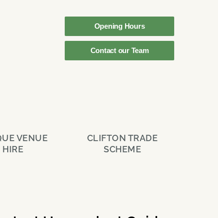
Opening Hours
Contact our Team
QUE VENUE
CLIFTON TRADE
HIRE
SCHEME