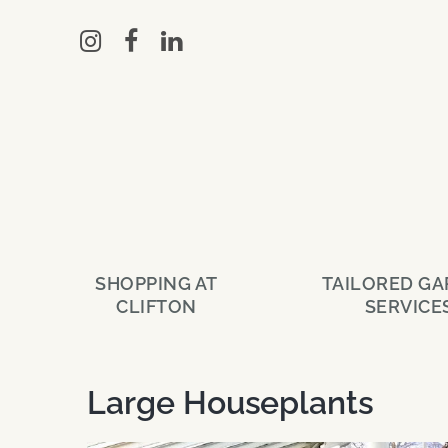
Skip
to
main
content
SHOPPING AT
TAILORED G
CLIFTON
SERVICE
Large Houseplants