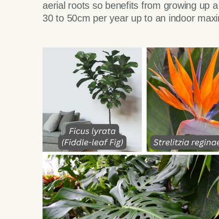
aerial roots so benefits from growing up 
30 to 50cm per year up to an indoor max