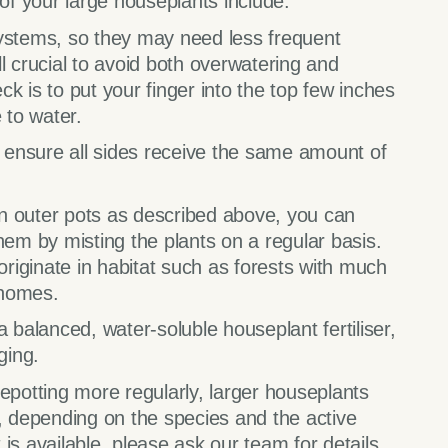
 of your large houseplants include:
systems, so they may need less frequent
ill crucial to avoid both overwatering and
k is to put your finger into the top few inches
e to water.
o ensure all sides receive the same amount of
 in outer pots as described above, you can
hem by misting the plants on a regular basis.
iginate in habitat such as forests with much
 homes.
 balanced, water-soluble houseplant fertiliser,
ging.
epotting more regularly, larger houseplants
, depending on the species and the active
is available, please ask our team for details.