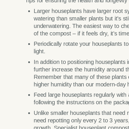
Tips for ensuring the health and longevity
Larger houseplants have larger root 
watering than smaller plants but it’s st
underwatering. The easiest way to chec
of the compost – if it feels dry, it’s tim
Periodically rotate your houseplants t
light.
In addition to positioning houseplants
further increase the humidity around t
Remember that many of these plants or
higher humidity than our modern-day
Feed large houseplants regularly with a
following the instructions on the packa
Unlike smaller houseplants that need r
need repotting only every 2 to 3 years
growth. Specialist houseplant compost 