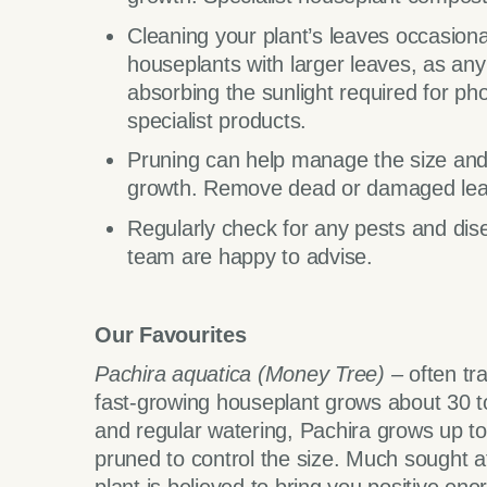
Cleaning your plant’s leaves occasionall
houseplants with larger leaves, as an
absorbing the sunlight required for ph
specialist products.
Pruning can help manage the size and
growth. Remove dead or damaged lea
Regularly check for any pests and dis
team are happy to advise.
Our Favourites
Pachira aquatica (Money Tree) –
often tr
fast-growing houseplant grows about 30 to 
and regular watering, Pachira grows up t
pruned to control the size. Much sought af