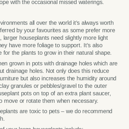
cope with the occasional missed waterings.
vironments all over the world it’s always worth
eferred by your favourites as some prefer more
e, larger houseplants need slightly more light
hey have more foliage to support. It’s also
for the plants to grow in their natural shape.
hen grown in pots with drainage holes which are
out drainage holes. Not only does this reduce
 furniture but also increases the humidity around
 clay granules or pebbles/gravel to the outer
seplant pots on top of an extra plant saucer,
 to move or rotate them when necessary.
seplants are toxic to pets – we do recommend
h.