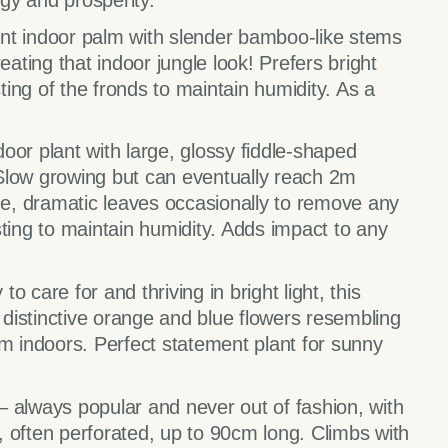
rgy and prosperity.
nt indoor palm with slender bamboo-like stems
eating that indoor jungle look! Prefers bright
sting of the fronds to maintain humidity. As a
door plant with large, glossy fiddle-shaped
. Slow growing but can eventually reach 2m
e, dramatic leaves occasionally to remove any
sting to maintain humidity. Adds impact to any
 to care for and thriving in bright light, this
d distinctive orange and blue flowers resembling
5m indoors. Perfect statement plant for sunny
 –
always popular and never out of fashion, with
 often perforated, up to 90cm long. Climbs with