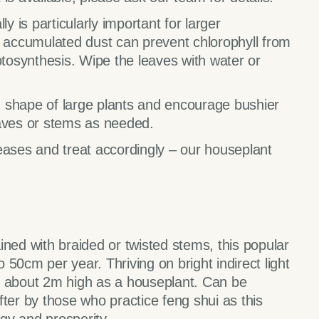
y is particularly important for larger
y accumulated dust can prevent chlorophyll from
otosynthesis. Wipe the leaves with water or
 shape of large plants and encourage bushier
ves or stems as needed.
eases and treat accordingly – our houseplant
ained with braided or twisted stems, this popular
50cm per year. Thriving on bright indirect light
o about 2m high as a houseplant. Can be
ter by those who practice feng shui as this