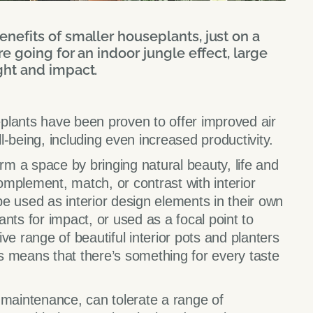
nefits of smaller houseplants, just on a
re going for an indoor jungle effect, large
ght and impact.
plants have been proven to offer improved air
-being, including even increased productivity.
orm a space by bringing natural beauty, life and
mplement, match, or contrast with interior
e used as interior design elements in their own
nts for impact, or used as a focal point to
ve range of beautiful interior pots and planters
als means that there’s something for every taste
 maintenance, can tolerate a range of